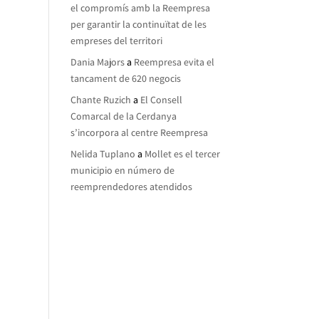
el compromís amb la Reempresa
per garantir la continuïtat de les
empreses del territori
Dania Majors
a
Reempresa evita el
tancament de 620 negocis
Chante Ruzich
a
El Consell
Comarcal de la Cerdanya
s’incorpora al centre Reempresa
Nelida Tuplano
a
Mollet es el tercer
municipio en número de
reemprendedores atendidos