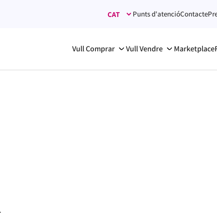
Punts d'atenció
Contacte
Pr
Vull Comprar
Vull Vendre
Marketplace
.