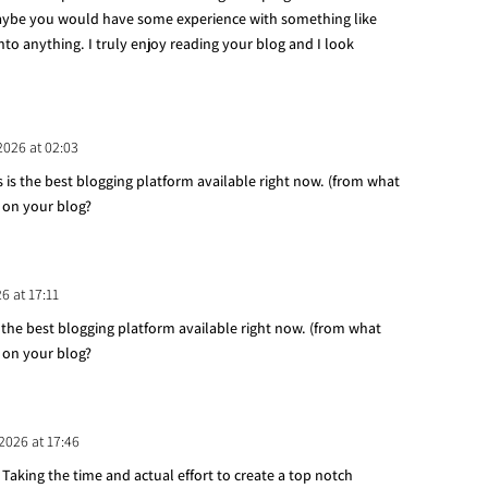
ybe you would have some experience with something like
into anything. I truly enjoy reading your blog and I look
 2026 at 02:03
s is the best blogging platform available right now. (from what
g on your blog?
26 at 17:11
s the best blogging platform available right now. (from what
g on your blog?
 2026 at 17:46
. Taking the time and actual effort to create a top notch