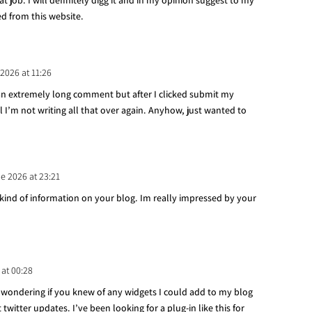
t job. I will definitely digg it and in my opinion suggest to my
ed from this website.
 2026 at 11:26
 an extremely long comment but after I clicked submit my
I’m not writing all that over again. Anyhow, just wanted to
de 2026 at 23:21
h kind of information on your blog. Im really impressed by your
 at 00:28
as wondering if you knew of any widgets I could add to my blog
witter updates. I’ve been looking for a plug-in like this for