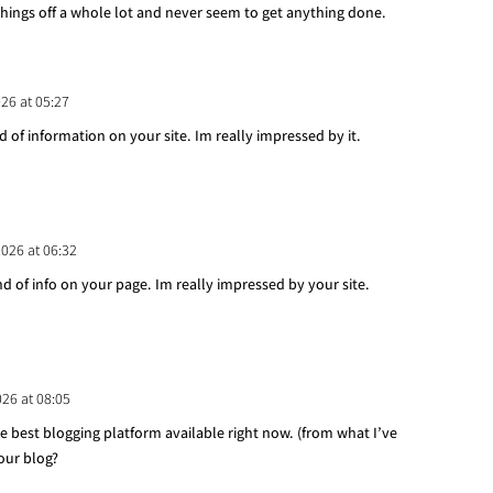
things off a whole lot and never seem to get anything done.
026 at 05:27
d of information on your site. Im really impressed by it.
2026 at 06:32
nd of info on your page. Im really impressed by your site.
026 at 08:05
he best blogging platform available right now. (from what I’ve
your blog?