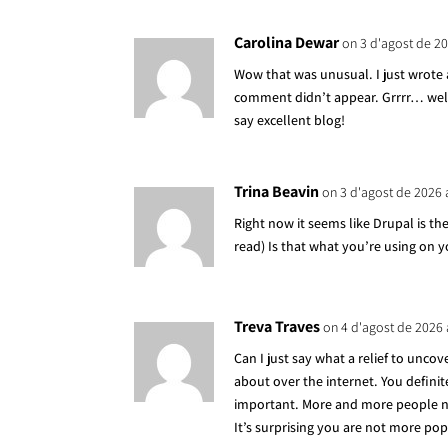
Carolina Dewar
on 3 d'agost de 20
Wow that was unusual. I just wrote 
comment didn’t appear. Grrrr… well 
say excellent blog!
Trina Beavin
on 3 d'agost de 2026 
Right now it seems like Drupal is th
read) Is that what you’re using on 
Treva Traves
on 4 d'agost de 2026 
Can I just say what a relief to unco
about over the internet. You definit
important. More and more people nee
It’s surprising you are not more popu