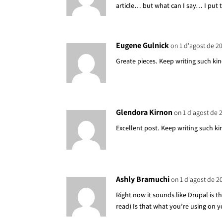
article… but what can I say… I put 
Eugene Gulnick
on 1 d'agost de 2
Greate pieces. Keep writing such kin
Glendora Kirnon
on 1 d'agost de 
Excellent post. Keep writing such ki
Ashly Bramuchi
on 1 d'agost de 2
Right now it sounds like Drupal is t
read) Is that what you’re using on 