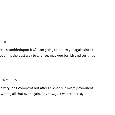
 04:09
site. I stumbledupon it 😉 I am going to return yet again since I
reedom is the best way to change, may you be rich and continue
2026 at 10:35
 an very long comment but after I clicked submit my comment
 writing all that over again. Anyhow, just wanted to say