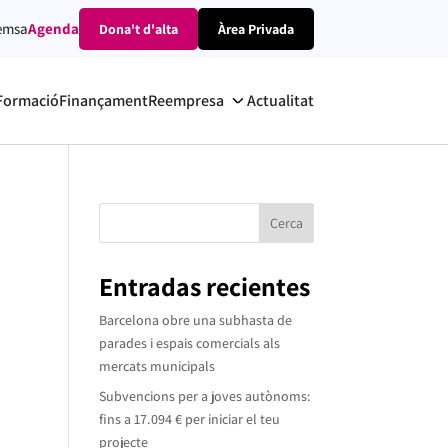
emsa
Agenda
Dona't d'alta
Àrea Privada
Formació
Finançament
Reempresa
Actualitat
Cerca
Entradas recientes
Barcelona obre una subhasta de
parades i espais comercials als
mercats municipals
Subvencions per a joves autònoms:
fins a 17.094 € per iniciar el teu
projecte