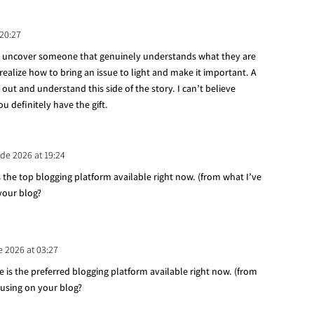
 20:27
 to uncover someone that genuinely understands what they are
 realize how to bring an issue to light and make it important. A
out and understand this side of the story. I can’t believe
 definitely have the gift.
 de 2026 at 19:24
 the top blogging platform available right now. (from what I’ve
 your blog?
e 2026 at 03:27
ne is the preferred blogging platform available right now. (from
 using on your blog?