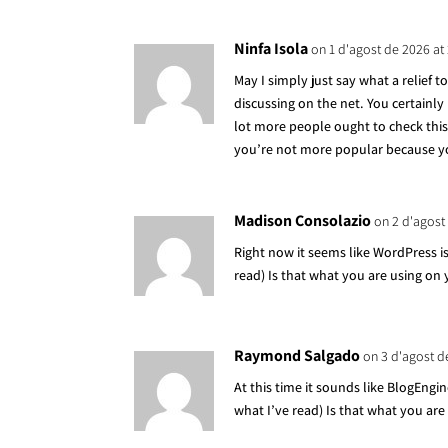
Ninfa Isola
on 1 d'agost de 2026 at
May I simply just say what a relief
discussing on the net. You certainly
lot more people ought to check this 
you’re not more popular because you
Madison Consolazio
on 2 d'agost
Right now it seems like WordPress is
read) Is that what you are using on
Raymond Salgado
on 3 d'agost d
At this time it sounds like BlogEngi
what I’ve read) Is that what you are