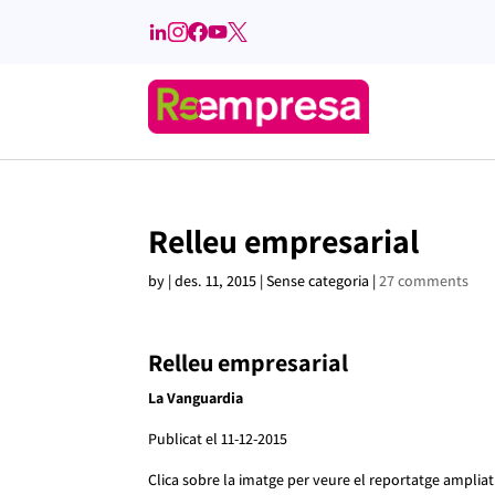
Relleu empresarial
by
|
des. 11, 2015
| Sense categoria |
27 comments
Relleu empresarial
La Vanguardia
Publicat el 11-12-2015
Clica sobre la imatge per veure el reportatge ampliat