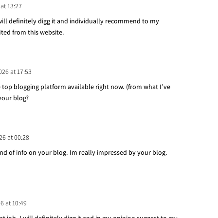
 at 13:27
 will definitely digg it and individually recommend to my
ited from this website.
026 at 17:53
e top blogging platform available right now. (from what I’ve
 your blog?
26 at 00:28
ind of info on your blog. Im really impressed by your blog.
26 at 10:49