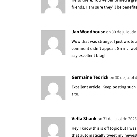
Hello there, You’ve performed a grea
friends. I am sure they’ll be benefit
Jan Woodhouse
on 30 de juliol de
Wow that was strange. I just wrote
comment didn’t appear. Grrrr… well 
say excellent blog!
Germaine Tedrick
on 30 de juliol 
Excellent article. Keep posting suc
site.
Vella Shank
on 31 de juliol de 2026
Hey I know this is off topic but I w
that automatically tweet my newest t