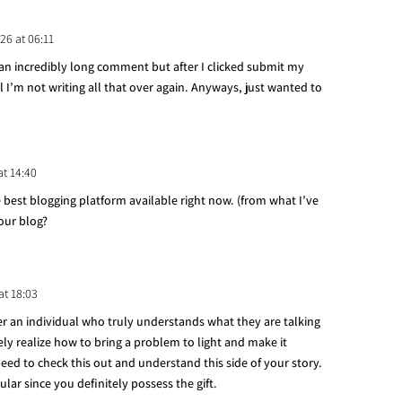
26 at 06:11
an incredibly long comment but after I clicked submit my
I’m not writing all that over again. Anyways, just wanted to
at 14:40
e best blogging platform available right now. (from what I’ve
your blog?
at 18:03
ver an individual who truly understands what they are talking
ely realize how to bring a problem to light and make it
d to check this out and understand this side of your story.
lar since you definitely possess the gift.