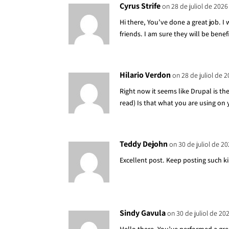
Cyrus Strife
on 28 de juliol de 2026
Hi there, You’ve done a great job. I
friends. I am sure they will be benef
Hilario Verdon
on 28 de juliol de 2
Right now it seems like Drupal is th
read) Is that what you are using on
Teddy Dejohn
on 30 de juliol de 20
Excellent post. Keep posting such k
Sindy Gavula
on 30 de juliol de 20