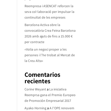
Reempresa i ASENCAT reforcen la
seva col·laboració per impulsar la
continuïtat de les empreses
Barcelona Activa obre la
convocatòria Crea Feina Barcelona
2026 amb ajuts de fins a 15.000 €
per contracte
«Volia un negoci proper a les
persones i l’he trobat al Mercat de
la Creu Alta»
Comentarios
recientes
Corine Weyant
a
La iniciativa
Reemprsa gana el Premio Europeo
de Promoción Empresarial 2017
Ayako Horning
a
A l’OPE renovem