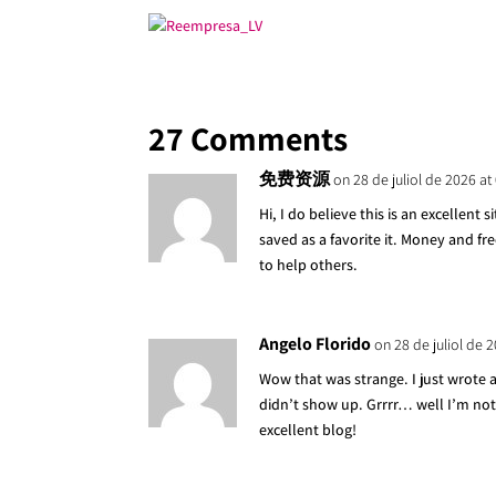
27 Comments
免费资源
on 28 de juliol de 2026 at
Hi, I do believe this is an excellent 
saved as a favorite it. Money and f
to help others.
Angelo Florido
on 28 de juliol de 
Wow that was strange. I just wrote
didn’t show up. Grrrr… well I’m not
excellent blog!