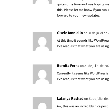
quite some time and was hoping ma
this. Please let me know if you run 
forward to your new updates.
Gisele Ianniello
on 31 de juliol de
At this time it sounds like WordPres
I’ve read) Is that what you are usin
Bernita Ferns
on 31 de juliol de 20
Currently it seems like WordPress i
I’ve read) Is that what you are usin
Latanya Rashad
on 31 de juliol de
Aw, this was an incredibly nice post