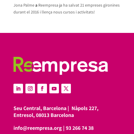
Jona Palme
a
Reempresa ja ha salvat 21 empreses gironines
durant el 2016 i llença nous cursos i activitats!
Seu Central, Barcelona |
Nàpols 227,
Entresol, 08013 Barcelona
info@reempresa.org
|
93 266 74 38