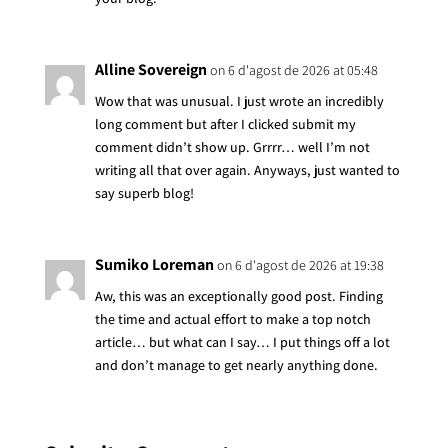
Alline Sovereign
on 6 d'agost de 2026 at 05:48
Wow that was unusual. I just wrote an incredibly
long comment but after I clicked submit my
comment didn’t show up. Grrrr… well I’m not
writing all that over again. Anyways, just wanted to
say superb blog!
Sumiko Loreman
on 6 d'agost de 2026 at 19:38
Aw, this was an exceptionally good post. Finding
the time and actual effort to make a top notch
article… but what can I say… I put things off a lot
and don’t manage to get nearly anything done.