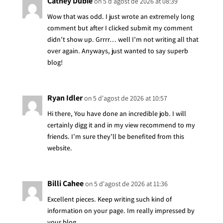
Cathey Dubie
on 5 d'agost de 2026 at 08:39
Wow that was odd. I just wrote an extremely long
comment but after I clicked submit my comment
didn’t show up. Grrrr… well I’m not writing all that
over again. Anyways, just wanted to say superb
blog!
Ryan Idler
on 5 d'agost de 2026 at 10:57
Hi there, You have done an incredible job. I will
certainly digg it and in my view recommend to my
friends. I’m sure they’ll be benefited from this
website.
Billi Cahee
on 5 d'agost de 2026 at 11:36
Excellent pieces. Keep writing such kind of
information on your page. Im really impressed by
your blog.