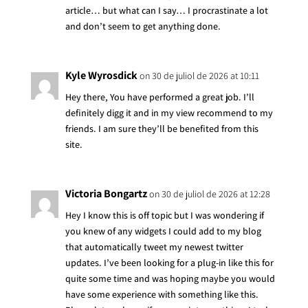
article… but what can I say… I procrastinate a lot
and don’t seem to get anything done.
Kyle Wyrosdick
on 30 de juliol de 2026 at 10:11
Hey there, You have performed a great job. I’ll
definitely digg it and in my view recommend to my
friends. I am sure they’ll be benefited from this
site.
Victoria Bongartz
on 30 de juliol de 2026 at 12:28
Hey I know this is off topic but I was wondering if
you knew of any widgets I could add to my blog
that automatically tweet my newest twitter
updates. I’ve been looking for a plug-in like this for
quite some time and was hoping maybe you would
have some experience with something like this.