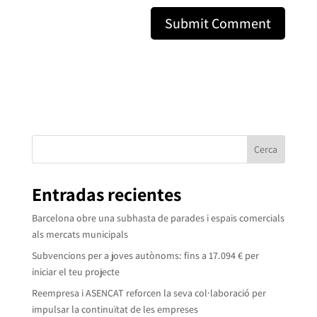
Cerca
Entradas recientes
Barcelona obre una subhasta de parades i espais comercials
als mercats municipals
Subvencions per a joves autònoms: fins a 17.094 € per
iniciar el teu projecte
Reempresa i ASENCAT reforcen la seva col·laboració per
impulsar la continuïtat de les empreses