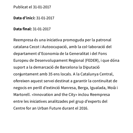
Publicat el 31-01-2017
Data d’inici:
31-01-2017
Data final:
31-01-2017
Reempresa és una iniciativa promoguda per la patronal
catalana Cecot i Autoocupació, amb la col·laboració del
departament d’Economia de la Generalitat i del Fons
Europeu de Desenvolupament Regional (FEDER), i que dóna
suport a la demarcació de Barcelona la Diputació
conjuntament amb 35 ens locals. A la Catalunya Central,
ofereixen aquest servei destinat a garantir la continuïtat de
negocis en perill d’extinció Manresa, Berga, Igualada, Moià i
Martorell. «Innovation and the City» inclou Reempresa
entre les iniciatives analitzades pel grup d’experts del
Centre for an Urban Future durant el 2016.