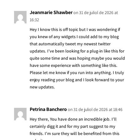
Jeanmarie Shawber
on 31 de juliol de 2026 at
16:32
Hey I know this is off topic but I was wondering if
you knew of any widgets I could add to my blog
that automatically tweet my newest twitter
updates. I’ve been looking for a plug-in like this for
quite some time and was hoping maybe you would
have some experience with something like this.
Please let me know if you run into anything. I truly
enjoy reading your blog and I look forward to your
new updates.
Petrina Banchero
on 31 de juliol de 2026 at 18:46
Hey there, You have done an incredible job. I’ll
certainly digg it and for my part suggest to my
friends. I’m sure they will be benefited from this