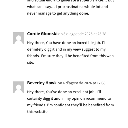
and actual effort to generate a superb article… but
what can I say… I procrastinate a whole lot and
never manage to get anything done.
Cordie Glomski
on 3 d'agost de 2026 at 23:28
Hey there, You have done an incredible job. I’ll
definitely digg it and in my view suggest to my
friends. I’m sure they’ll be benefited from this web
site.
Beverley Hawk
on 4 d'agost de 2026 at 17:08
Hey there, You’ve done an excellent job. I’ll
certainly digg it and in my opinion recommend to
my friends. I’m confident they’ll be benefited from
this website.