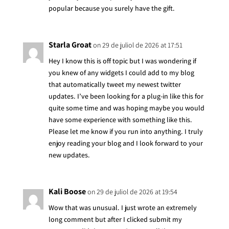
popular because you surely have the gift.
Starla Groat
on 29 de juliol de 2026 at 17:51
Hey I know this is off topic but I was wondering if
you knew of any widgets I could add to my blog
that automatically tweet my newest twitter
updates. I’ve been looking for a plug-in like this for
quite some time and was hoping maybe you would
have some experience with something like this.
Please let me know if you run into anything. I truly
enjoy reading your blog and I look forward to your
new updates.
Kali Boose
on 29 de juliol de 2026 at 19:54
Wow that was unusual. I just wrote an extremely
long comment but after I clicked submit my