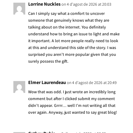
Lorrine Nuckles
on 4 d'agost de 2026 at 20:03
Can I simply say what a comfort to uncover
someone that genuinely knows what they are
talking about on the internet. You definitely
understand how to bring an issue to light and make
it important. A lot more people really need to look
at this and understand this side of the story. I was
surprised you aren’t more popular given that you
surely possess the gift.
Elmer Laurendeau
on 4 d'agost de 2026 at 20:49
Wow that was odd. I just wrote an incredibly long
comment but after I clicked submit my comment
didn’t appear. Grrrr… well I’m not writing all that
over again. Anyway, just wanted to say great blog!