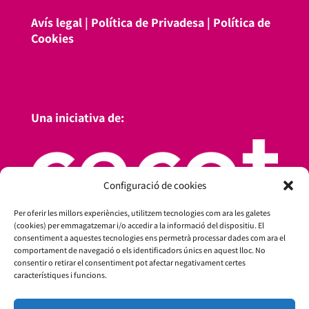
Avís legal
|
Política de Privadesa
|
Política de
Cookies
Una iniciativa de:
Configuració de cookies
Per oferir les millors experiències, utilitzem tecnologies com ara les galetes
(cookies) per emmagatzemar i/o accedir a la informació del dispositiu. El
consentiment a aquestes tecnologies ens permetrà processar dades com ara el
comportament de navegació o els identificadors únics en aquest lloc. No
consentir o retirar el consentiment pot afectar negativament certes
característiques i funcions.