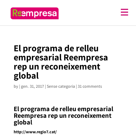
El programa de relleu
empresarial Reempresa
rep un reconeixement
global
by
|
gen. 31, 2017
| Sense categoria |
31 comments
El programa de relleu empresarial
Reempresa rep un reconeixement
global
http://www.regio7.cat/