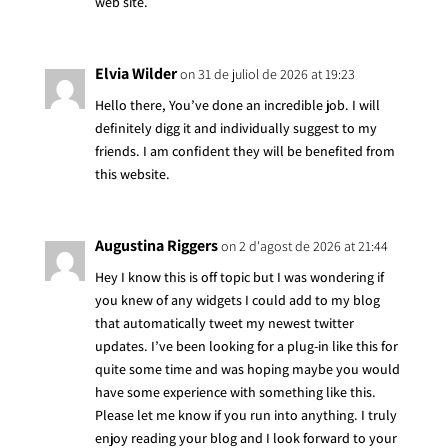
web site.
Elvia Wilder
on 31 de juliol de 2026 at 19:23
Hello there, You’ve done an incredible job. I will
definitely digg it and individually suggest to my
friends. I am confident they will be benefited from
this website.
Augustina Riggers
on 2 d'agost de 2026 at 21:44
Hey I know this is off topic but I was wondering if
you knew of any widgets I could add to my blog
that automatically tweet my newest twitter
updates. I’ve been looking for a plug-in like this for
quite some time and was hoping maybe you would
have some experience with something like this.
Please let me know if you run into anything. I truly
enjoy reading your blog and I look forward to your