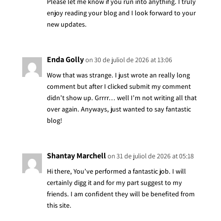
Please let me know if you run into anything. I truly
enjoy reading your blog and I look forward to your
new updates.
Enda Golly
on 30 de juliol de 2026 at 13:06
Wow that was strange. I just wrote an really long
comment but after I clicked submit my comment
didn’t show up. Grrrr… well I’m not writing all that
over again. Anyways, just wanted to say fantastic
blog!
Shantay Marchell
on 31 de juliol de 2026 at 05:18
Hi there, You’ve performed a fantastic job. I will
certainly digg it and for my part suggest to my
friends. I am confident they will be benefited from
this site.