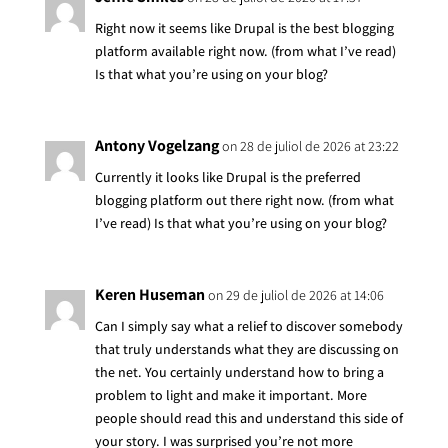
Right now it seems like Drupal is the best blogging
platform available right now. (from what I’ve read)
Is that what you’re using on your blog?
Antony Vogelzang
on 28 de juliol de 2026 at 23:22
Currently it looks like Drupal is the preferred
blogging platform out there right now. (from what
I’ve read) Is that what you’re using on your blog?
Keren Huseman
on 29 de juliol de 2026 at 14:06
Can I simply say what a relief to discover somebody
that truly understands what they are discussing on
the net. You certainly understand how to bring a
problem to light and make it important. More
people should read this and understand this side of
your story. I was surprised you’re not more