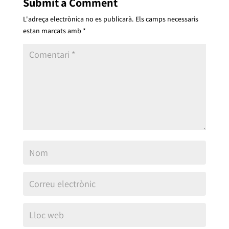
Submit a Comment
L'adreça electrònica no es publicarà.
Els camps necessaris
estan marcats amb
*