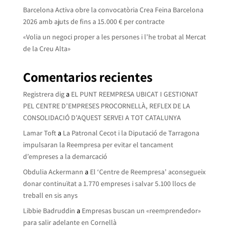
Barcelona Activa obre la convocatòria Crea Feina Barcelona
2026 amb ajuts de fins a 15.000 € per contracte
«Volia un negoci proper a les persones i l’he trobat al Mercat
de la Creu Alta»
Comentarios recientes
Registrera dig
a
EL PUNT REEMPRESA UBICAT I GESTIONAT
PEL CENTRE D’EMPRESES PROCORNELLÀ, REFLEX DE LA
CONSOLIDACIÓ D’AQUEST SERVEI A TOT CATALUNYA
Lamar Toft
a
La Patronal Cecot i la Diputació de Tarragona
impulsaran la Reempresa per evitar el tancament
d’empreses a la demarcació
Obdulia Ackermann
a
El ‘Centre de Reempresa’ aconsegueix
donar continuïtat a 1.770 empreses i salvar 5.100 llocs de
treball en sis anys
Libbie Badruddin
a
Empresas buscan un «reemprendedor»
para salir adelante en Cornellà