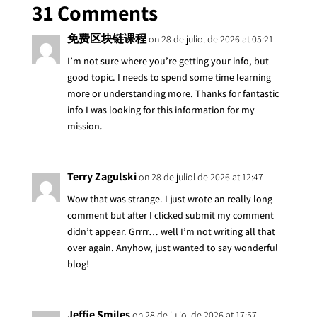
31 Comments
免费区块链课程
on 28 de juliol de 2026 at 05:21
I’m not sure where you’re getting your info, but
good topic. I needs to spend some time learning
more or understanding more. Thanks for fantastic
info I was looking for this information for my
mission.
Terry Zagulski
on 28 de juliol de 2026 at 12:47
Wow that was strange. I just wrote an really long
comment but after I clicked submit my comment
didn’t appear. Grrrr… well I’m not writing all that
over again. Anyhow, just wanted to say wonderful
blog!
Jeffie Smiles
on 28 de juliol de 2026 at 17:57