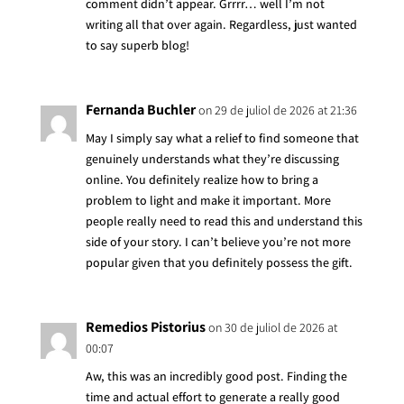
comment didn’t appear. Grrrr… well I’m not
writing all that over again. Regardless, just wanted
to say superb blog!
Fernanda Buchler
on 29 de juliol de 2026 at 21:36
May I simply say what a relief to find someone that
genuinely understands what they’re discussing
online. You definitely realize how to bring a
problem to light and make it important. More
people really need to read this and understand this
side of your story. I can’t believe you’re not more
popular given that you definitely possess the gift.
Remedios Pistorius
on 30 de juliol de 2026 at
00:07
Aw, this was an incredibly good post. Finding the
time and actual effort to generate a really good