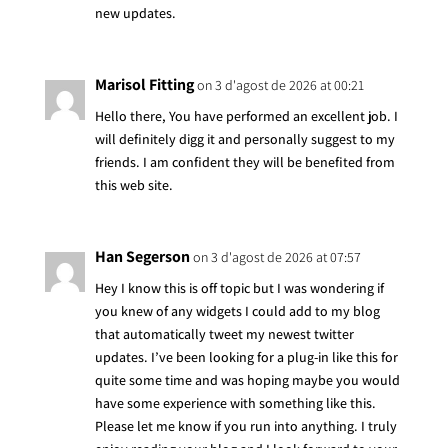
new updates.
Marisol Fitting
on 3 d'agost de 2026 at 00:21
Hello there, You have performed an excellent job. I
will definitely digg it and personally suggest to my
friends. I am confident they will be benefited from
this web site.
Han Segerson
on 3 d'agost de 2026 at 07:57
Hey I know this is off topic but I was wondering if
you knew of any widgets I could add to my blog
that automatically tweet my newest twitter
updates. I’ve been looking for a plug-in like this for
quite some time and was hoping maybe you would
have some experience with something like this.
Please let me know if you run into anything. I truly