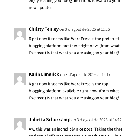
enjoy reading your blog and I look forward to your
new updates.
Christy Tenley
on 3 d'agost de 2026 at 11:26
Right now it seems like WordPress is the preferred
blogging platform out there right now. (from what
I’ve read) Is that what you are using on your blog?
Karin Limerick
on 3 d'agost de 2026 at 12:17
Right now it seems like WordPress is the top
blogging platform available right now. (from what
I’ve read) Is that what you are using on your blog?
Julietta Schurkamp
on 3 d'agost de 2026 at 14:12
Aw, this was an incredibly nice post. Taking the time