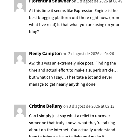
Florentina Shawber
on 1 d'agost de 2026 at 08:49
At this time it seems like Expression Engine is the
best blogging platform out there right now. (from
what I’ve read) Is that what you are using on your
blog?
Neely Campton
on 2 d'agost de 2026 at 04:26
Aw, this was an extremely nice post. Finding the
time and actual effort to make a superb article…
but what can I say… I hesitate a lot and never
manage to get nearly anything done.
Cristine Bellany
on 3 d'agost de 2026 at 02:13
Can I simply just say what a relief to uncover
someone that truly knows what they’re talking
about on the internet. You actually understand
how to bring an issue to light and make it