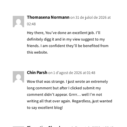
Thomasena Normann
on 31 de juliol de 2026 at
02:48
Hey there, You’ve done an excellent job. I’ll
definitely digg it and in my view suggest to my
friends. I am confident they’ll be benefited from
this website.
Chin Parsh
on 1 d'agost de 2026 at 01:48
Wow that was strange. I just wrote an extremely
long comment but after I clicked submit my
comment didn’t appear. Grrrr… well I’m not
writing all that over again. Regardless, just wanted
to say excellent blog!