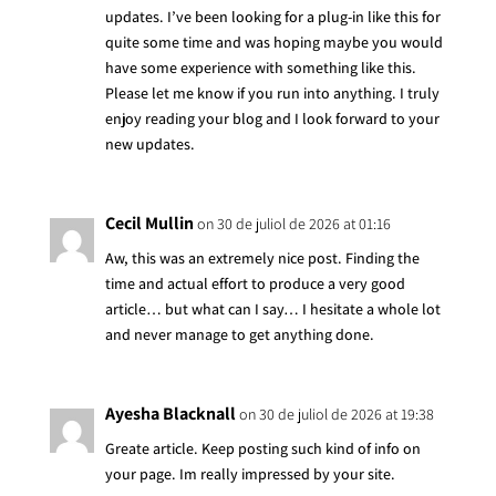
updates. I’ve been looking for a plug-in like this for
quite some time and was hoping maybe you would
have some experience with something like this.
Please let me know if you run into anything. I truly
enjoy reading your blog and I look forward to your
new updates.
Cecil Mullin
on 30 de juliol de 2026 at 01:16
Aw, this was an extremely nice post. Finding the
time and actual effort to produce a very good
article… but what can I say… I hesitate a whole lot
and never manage to get anything done.
Ayesha Blacknall
on 30 de juliol de 2026 at 19:38
Greate article. Keep posting such kind of info on
your page. Im really impressed by your site.