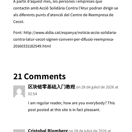
A partir d’aquest mes, les persones i empreses que
contactin amb Acció Solidària Contra l’Atur podran dirigir-se
als diferents punts d’atenció del Centre de Reempresa de
Cecot.
Font: http://www.aldia.cat/espanya/noticia-accio-solidaria-
contra-latur-cecot-signen-conveni-per-difusio-reempresa-
20160331182549.html
21 Comments
区块链零基础入门教程
on 28 de juliol de 2026 at
02:54
I am regular reader, how are you everybody? This
post posted at this site is in fact pleasant.
Cristobal Blomberg
on 28 de juliol de 2026 at