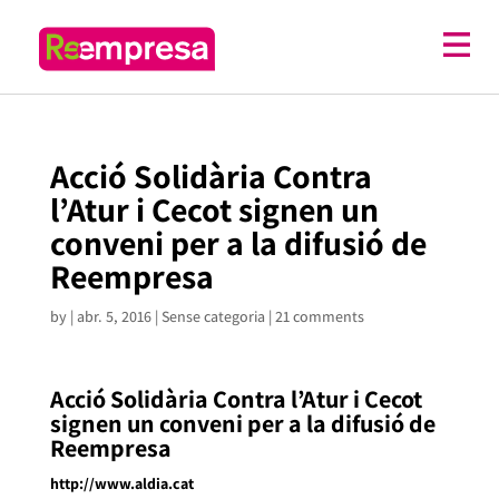
Acció Solidària Contra
l’Atur i Cecot signen un
conveni per a la difusió de
Reempresa
by
|
abr. 5, 2016
| Sense categoria |
21 comments
Acció Solidària Contra l’Atur i Cecot
signen un conveni per a la difusió de
Reempresa
http://www.aldia.cat