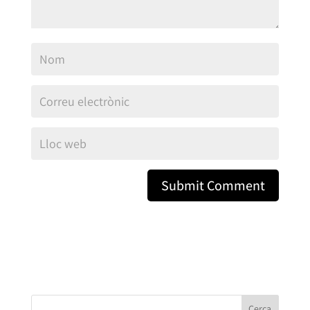
Cerca