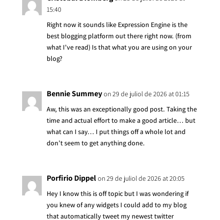
15:40
Right now it sounds like Expression Engine is the
best blogging platform out there right now. (from
what I’ve read) Is that what you are using on your
blog?
Bennie Summey
on 29 de juliol de 2026 at 01:15
Aw, this was an exceptionally good post. Taking the
time and actual effort to make a good article… but
what can I say… I put things off a whole lot and
don’t seem to get anything done.
Porfirio Dippel
on 29 de juliol de 2026 at 20:05
Hey I know this is off topic but I was wondering if
you knew of any widgets I could add to my blog
that automatically tweet my newest twitter