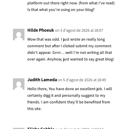
platform out there right now. (from what I’ve read)
Is that what you’re using on your blog?
Hilde Phoeuk
on 3 d'agost de 2026 at 18:07
Wow that was odd. I just wrote an really long
comment but after I clicked submit my comment
didn’t appear. Grrrr… well I’m not writing all that
over again. Anyhow, just wanted to say great blog!
Judith Lameda
on 5 d'agost de 2026 at 18:49
Hello there, You have done an excellent job. I will
certainly digg it and personally suggest to my
friends. I am confident they’ll be benefited from
this site.