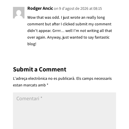
Rodger Ancic
on 9 d'agost de 2026 at 08:15
Wow that was odd. I just wrote an really long
comment but after I clicked submit my comment
didn’t appear. Grrrr… well I’m not writing all that
over again. Anyway, just wanted to say fantastic
blog!
Submit a Comment
L'adreça electrònica no es publicarà.
Els camps necessaris
estan marcats amb
*