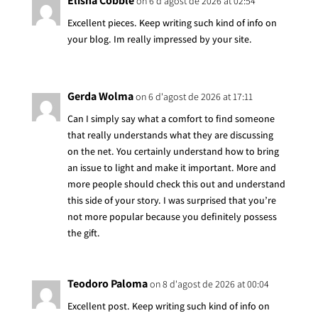
Elisha Cobble
on 6 d'agost de 2026 at 02:54
Excellent pieces. Keep writing such kind of info on
your blog. Im really impressed by your site.
Gerda Wolma
on 6 d'agost de 2026 at 17:11
Can I simply say what a comfort to find someone
that really understands what they are discussing
on the net. You certainly understand how to bring
an issue to light and make it important. More and
more people should check this out and understand
this side of your story. I was surprised that you’re
not more popular because you definitely possess
the gift.
Teodoro Paloma
on 8 d'agost de 2026 at 00:04
Excellent post. Keep writing such kind of info on