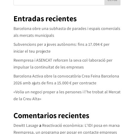
Entradas recientes
Barcelona obre una subhasta de parades i espais comercials
als mercats municipals
Subvencions per a joves autònoms: fins a 17.094 € per
iniciar el teu projecte
Reempresa i ASENCAT reforcen la seva col·laboració per
impulsar la continuïtat de les empreses
Barcelona Activa obre la convocatòria Crea Feina Barcelona
2026 amb ajuts de fins a 15.000 € per contracte
«Volia un negoci proper a les persones i l’he trobat al Mercat
de la Creu Alta»
Comentarios recientes
Dewitt Lasage
a
Reactivació econòmica: L’IDI posa en marxa
Reempresa, un programa per posar en contacte empreses