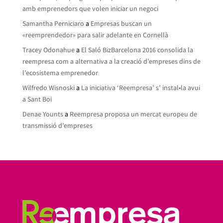
amb emprenedors que volen iniciar un negoci
Samantha Perniciaro
a
Empresas buscan un
«reemprendedor» para salir adelante en Cornellà
Tracey Odonahue
a
El Saló BizBarcelona 2016 consolida la
reempresa com a alternativa a la creació d’empreses dins de
l’ecosistema emprenedor
Wilfredo Wisnoski
a
La iniciativa ‘Reempresa’ s’ instal•la avui
a Sant Boi
Denae Younts
a
Reempresa proposa un mercat europeu de
transmissió d’empreses