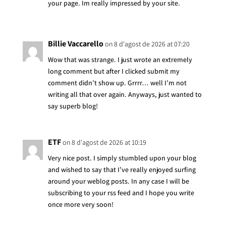
your page. Im really impressed by your site.
Billie Vaccarello
on 8 d'agost de 2026 at 07:20
Wow that was strange. I just wrote an extremely
long comment but after I clicked submit my
comment didn’t show up. Grrrr… well I’m not
writing all that over again. Anyways, just wanted to
say superb blog!
ETF
on 8 d'agost de 2026 at 10:19
Very nice post. I simply stumbled upon your blog
and wished to say that I’ve really enjoyed surfing
around your weblog posts. In any case I will be
subscribing to your rss feed and I hope you write
once more very soon!