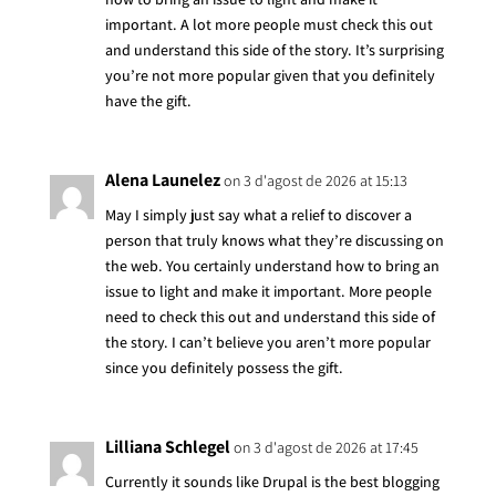
important. A lot more people must check this out
and understand this side of the story. It’s surprising
you’re not more popular given that you definitely
have the gift.
Alena Launelez
on 3 d'agost de 2026 at 15:13
May I simply just say what a relief to discover a
person that truly knows what they’re discussing on
the web. You certainly understand how to bring an
issue to light and make it important. More people
need to check this out and understand this side of
the story. I can’t believe you aren’t more popular
since you definitely possess the gift.
Lilliana Schlegel
on 3 d'agost de 2026 at 17:45
Currently it sounds like Drupal is the best blogging