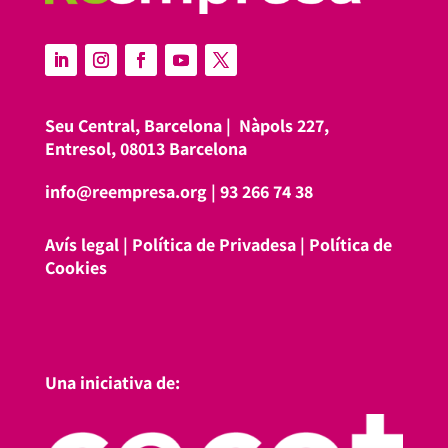
Seu Central, Barcelona |
Nàpols 227,
Entresol, 08013 Barcelona
info@reempresa.org
|
93 266 74 38
Avís legal
|
Política de Privadesa
|
Política de
Cookies
Una iniciativa de: