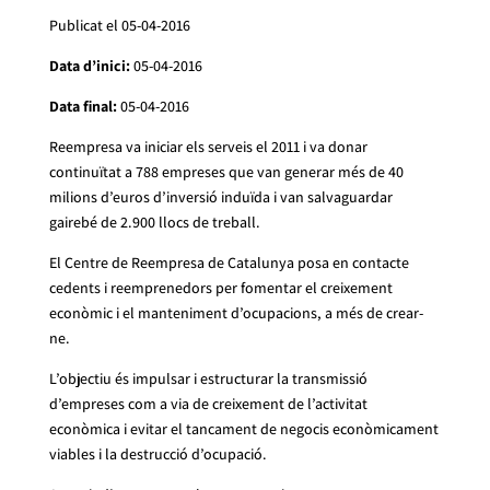
Publicat el 05-04-2016
Data d’inici:
05-04-2016
Data final:
05-04-2016
Reempresa va iniciar els serveis el 2011 i va donar
continuïtat a 788 empreses que van generar més de 40
milions d’euros d’inversió induïda i van salvaguardar
gairebé de 2.900 llocs de treball.
El Centre de Reempresa de Catalunya posa en contacte
cedents i reemprenedors per fomentar el creixement
econòmic i el manteniment d’ocupacions, a més de crear-
ne.
L’objectiu és impulsar i estructurar la transmissió
d’empreses com a via de creixement de l’activitat
econòmica i evitar el tancament de negocis econòmicament
viables i la destrucció d’ocupació.