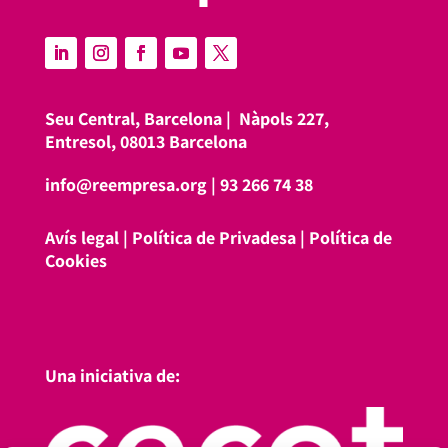
Seu Central, Barcelona |
Nàpols 227,
Entresol, 08013 Barcelona
info@reempresa.org
|
93 266 74 38
Avís legal
|
Política de Privadesa
|
Política de
Cookies
Una iniciativa de: