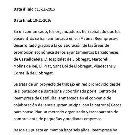
Data d’inici:
18-11-2016
Data final:
18-11-2016
En un comunicado, los organizadores han señalado que los
encuentros se han enmarcado en el «Matinal Reempresa»,
desarrollado gracias a la colaboración de las áreas de
promoción económica de los ayuntamientos barceloneses
de Castelldefels, L’Hospitalet de Llobregat, Martorell,
Molins de Rei, El Prat, Sant Boi de Llobregat, Viladecans y
Cornellà de Llobregat.
Se trata de un proyecto de trabajo en red promovido desde
la Diputación de Barcelona y coordinada por el Centro de
Reempresa de Cataluña, enmarcada en el convenio de
colaboración del ente supramunicipal con la patronal Cecot
para consolidar un mercado organizado y transparente de
compraventa de pequeñas y medianas empresas.
Desde su puesta en marcha hace seis años, Reempresa ha