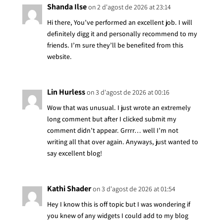
Shanda Ilse
on 2 d'agost de 2026 at 23:14
Hi there, You’ve performed an excellent job. I will
definitely digg it and personally recommend to my
friends. I’m sure they’ll be benefited from this
website.
Lin Hurless
on 3 d'agost de 2026 at 00:16
Wow that was unusual. I just wrote an extremely
long comment but after I clicked submit my
comment didn’t appear. Grrrr… well I’m not
writing all that over again. Anyways, just wanted to
say excellent blog!
Kathi Shader
on 3 d'agost de 2026 at 01:54
Hey I know this is off topic but I was wondering if
you knew of any widgets I could add to my blog