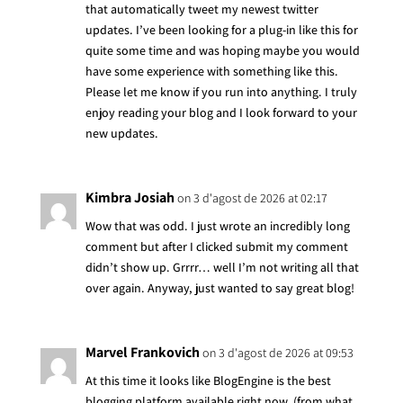
that automatically tweet my newest twitter
updates. I’ve been looking for a plug-in like this for
quite some time and was hoping maybe you would
have some experience with something like this.
Please let me know if you run into anything. I truly
enjoy reading your blog and I look forward to your
new updates.
Kimbra Josiah
on 3 d'agost de 2026 at 02:17
Wow that was odd. I just wrote an incredibly long
comment but after I clicked submit my comment
didn’t show up. Grrrr… well I’m not writing all that
over again. Anyway, just wanted to say great blog!
Marvel Frankovich
on 3 d'agost de 2026 at 09:53
At this time it looks like BlogEngine is the best
blogging platform available right now. (from what