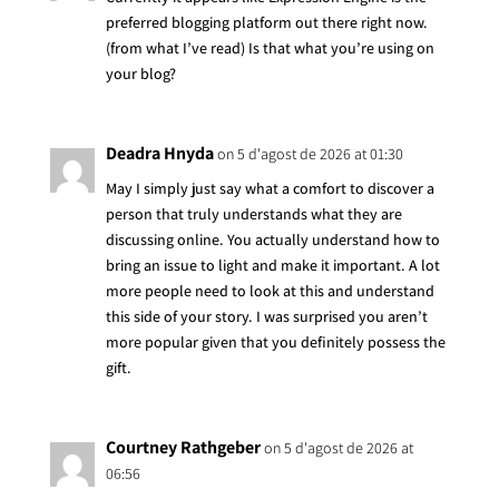
preferred blogging platform out there right now.
(from what I’ve read) Is that what you’re using on
your blog?
Deadra Hnyda
on 5 d'agost de 2026 at 01:30
May I simply just say what a comfort to discover a
person that truly understands what they are
discussing online. You actually understand how to
bring an issue to light and make it important. A lot
more people need to look at this and understand
this side of your story. I was surprised you aren’t
more popular given that you definitely possess the
gift.
Courtney Rathgeber
on 5 d'agost de 2026 at
06:56