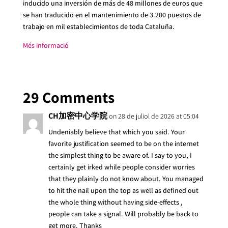
inducido una inversión de más de 48 millones de euros que
se han traducido en el mantenimiento de 3.200 puestos de
trabajo en mil establecimientos de toda Cataluña.
Més informació
29 Comments
CH加密中心学院
on 28 de juliol de 2026 at 05:04
Undeniably believe that which you said. Your
favorite justification seemed to be on the internet
the simplest thing to be aware of. I say to you, I
certainly get irked while people consider worries
that they plainly do not know about. You managed
to hit the nail upon the top as well as defined out
the whole thing without having side-effects ,
people can take a signal. Will probably be back to
get more. Thanks