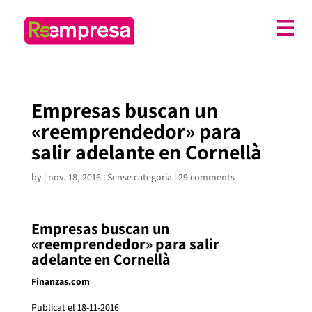
Empresas buscan un
«reemprendedor» para
salir adelante en Cornellà
by
|
nov. 18, 2016
| Sense categoria |
29 comments
Empresas buscan un
«reemprendedor» para salir
adelante en Cornellà
Finanzas.com
Publicat el 18-11-2016