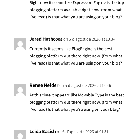
Right now it seems like Expression Engine is the top
blogging platform available right now. (from what
I’ve read) Is that what you are using on your blog?
Jared Hathcoat
on 5 d'agost de 2026 at 10:34
Currently it seems like BlogEngine is the best
blogging platform out there right now. (from what
I’ve read) Is that what you are using on your blog?
Renee Nelder
on 5 d'agost de 2026 at 15:46
At this time it appears like Movable Type is the best
blogging platform out there right now. (from what
I’ve read) Is that what you’re using on your blog?
Leida Basich
on 6 d'agost de 2026 at 01:31