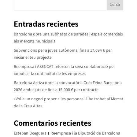
Cerca
Entradas recientes
Barcelona obre una subhasta de parades i espais comercials
als mercats municipals
Subvencions per a joves autònoms: fins a 17.094 € per
iniciar el teu projecte
Reempresa i ASENCAT reforcen la seva col·laboració per
impulsar la continuïtat de les empreses
Barcelona Activa obre la convocatòria Crea Feina Barcelona
2026 amb ajuts de fins a 15.000 € per contracte
«Volia un negoci proper a les persones i l’he trobat al Mercat
de la Creu Alta»
Comentarios recientes
Esteban Oceguera
a
Reempresa i la Diputació de Barcelona