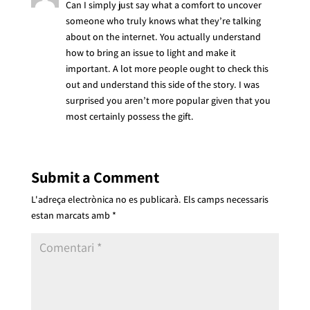
Can I simply just say what a comfort to uncover
someone who truly knows what they’re talking
about on the internet. You actually understand
how to bring an issue to light and make it
important. A lot more people ought to check this
out and understand this side of the story. I was
surprised you aren’t more popular given that you
most certainly possess the gift.
Submit a Comment
L'adreça electrònica no es publicarà.
Els camps necessaris
estan marcats amb
*