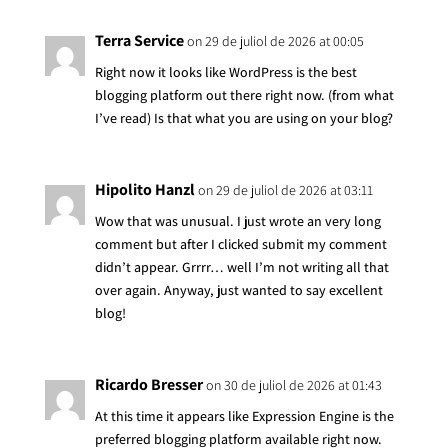
Terra Service
on 29 de juliol de 2026 at 00:05
Right now it looks like WordPress is the best
blogging platform out there right now. (from what
I’ve read) Is that what you are using on your blog?
Hipolito Hanzl
on 29 de juliol de 2026 at 03:11
Wow that was unusual. I just wrote an very long
comment but after I clicked submit my comment
didn’t appear. Grrrr… well I’m not writing all that
over again. Anyway, just wanted to say excellent
blog!
Ricardo Bresser
on 30 de juliol de 2026 at 01:43
At this time it appears like Expression Engine is the
preferred blogging platform available right now.