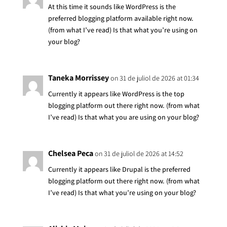
At this time it sounds like WordPress is the
preferred blogging platform available right now.
(from what I’ve read) Is that what you’re using on
your blog?
Taneka Morrissey
on 31 de juliol de 2026 at 01:34
Currently it appears like WordPress is the top
blogging platform out there right now. (from what
I’ve read) Is that what you are using on your blog?
Chelsea Peca
on 31 de juliol de 2026 at 14:52
Currently it appears like Drupal is the preferred
blogging platform out there right now. (from what
I’ve read) Is that what you’re using on your blog?