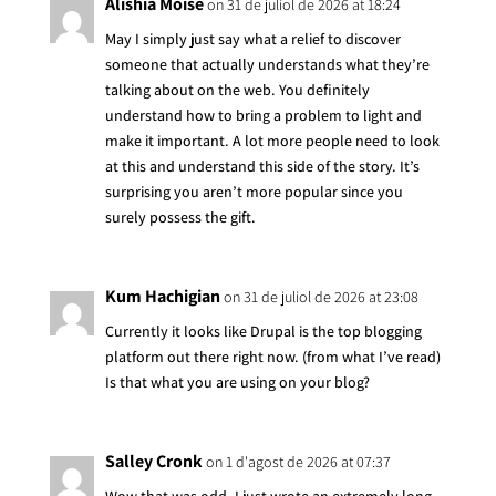
Alishia Moise
on 31 de juliol de 2026 at 18:24
May I simply just say what a relief to discover
someone that actually understands what they’re
talking about on the web. You definitely
understand how to bring a problem to light and
make it important. A lot more people need to look
at this and understand this side of the story. It’s
surprising you aren’t more popular since you
surely possess the gift.
Kum Hachigian
on 31 de juliol de 2026 at 23:08
Currently it looks like Drupal is the top blogging
platform out there right now. (from what I’ve read)
Is that what you are using on your blog?
Salley Cronk
on 1 d'agost de 2026 at 07:37