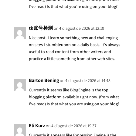
I’ve read) Is that what you’re using on your blog?
tk账号检测
on 4 d'agost de 2026 at 12:10
Nice post. I learn something new and challenging
on sites I stumbleupon on a daily basis. It’s always
useful to read content from other writers and
practice a little something from other web sites.
Barton Bening
on 4 d'agost de 2026 at 14:48
Currently it seems like BlogEngine is the top
blogging platform available right now. (from what
I’ve read) Is that what you are using on your blog?
Eli Kurz
on 4 d'agost de 2026 at 19:37
Currently it appears like Expression Engine is the