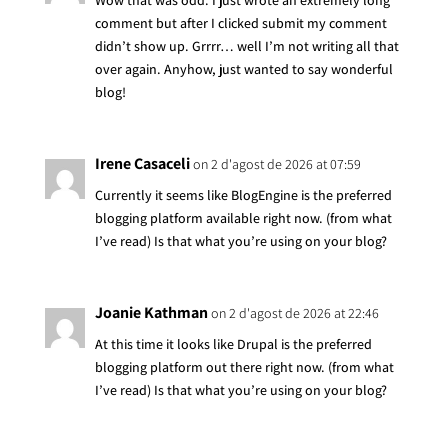
Wow that was odd. I just wrote an extremely long
comment but after I clicked submit my comment
didn’t show up. Grrrr… well I’m not writing all that
over again. Anyhow, just wanted to say wonderful
blog!
Irene Casaceli
on 2 d'agost de 2026 at 07:59
Currently it seems like BlogEngine is the preferred
blogging platform available right now. (from what
I’ve read) Is that what you’re using on your blog?
Joanie Kathman
on 2 d'agost de 2026 at 22:46
At this time it looks like Drupal is the preferred
blogging platform out there right now. (from what
I’ve read) Is that what you’re using on your blog?