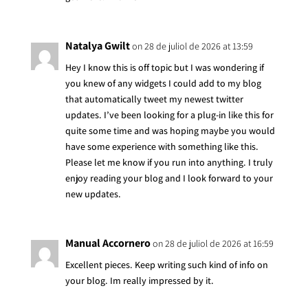
Natalya Gwilt
on 28 de juliol de 2026 at 13:59
Hey I know this is off topic but I was wondering if
you knew of any widgets I could add to my blog
that automatically tweet my newest twitter
updates. I’ve been looking for a plug-in like this for
quite some time and was hoping maybe you would
have some experience with something like this.
Please let me know if you run into anything. I truly
enjoy reading your blog and I look forward to your
new updates.
Manual Accornero
on 28 de juliol de 2026 at 16:59
Excellent pieces. Keep writing such kind of info on
your blog. Im really impressed by it.