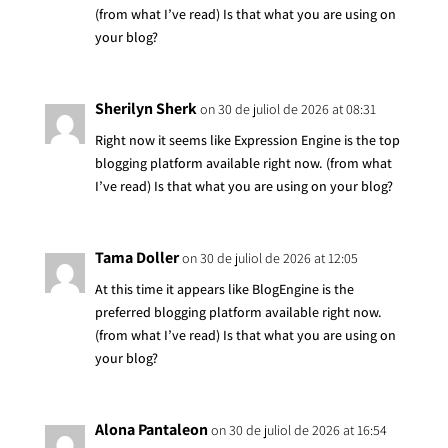
(from what I’ve read) Is that what you are using on
your blog?
Sherilyn Sherk
on 30 de juliol de 2026 at 08:31
Right now it seems like Expression Engine is the top
blogging platform available right now. (from what
I’ve read) Is that what you are using on your blog?
Tama Doller
on 30 de juliol de 2026 at 12:05
At this time it appears like BlogEngine is the
preferred blogging platform available right now.
(from what I’ve read) Is that what you are using on
your blog?
Alona Pantaleon
on 30 de juliol de 2026 at 16:54