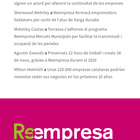
signen un acord per afavorir la continuïtat de les empreses
Sherwood Wehrley
a
Reempresa formarà emprenedors
lleidatans per sortir de l’atur de llarga durada
Mckinley Costas
a
Terrassa s’adhereix al programa
Reempresa Mercats Municipals per facilitar la transmissió i
ocupació de les parades
Agustin Gwozdz
a
Preservats 22 llocs de treball i creats 38
de nous, gràcies a Reempresa durant el 2016
Milton Heimlich
a
Unas 120.000 empresas catalanas podrían
necesitar ceder sus negocios en los próximos 10 años